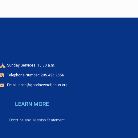
a
o
v
n
n
e
d
n
V
t
i
s
Sunday Services: 10:30 a.m.
e
Telephone Number: 205.425.9556
w
Email: nbbc@goodnewsofjesus.org
s
LEARN MORE
N
Doctrine and Mission Statement
a