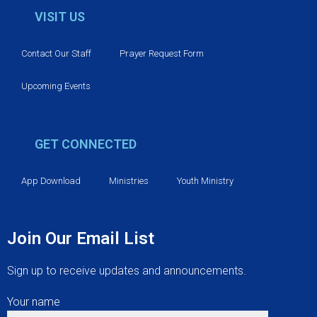
v
VISIT US
i
Contact Our Staff
Prayer Request Form
g
Upcoming Events
a
t
GET CONNECTED
i
App Download
Ministries
Youth Ministry
o
n
Join Our Email List
Sign up to receive updates and announcements.
Your name