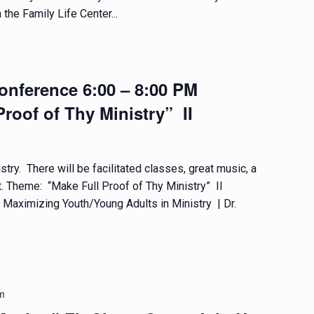
 the Family Life Center...
nference 6:00 – 8:00 PM
roof of Thy Ministry” II
try. There will be facilitated classes, great music, a
t. Theme: “Make Full Proof of Thy Ministry” II
aximizing Youth/Young Adults in Ministry | Dr.
m