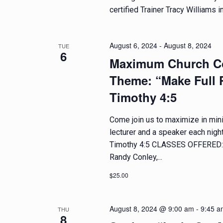
e
d
certified Trainer Tracy Williams in
n
t
V
s
August 6, 2024
-
August 8, 2024
TUE
6
b
i
Maximum Church Co
y
e
Theme: “Make Full P
K
e
Timothy 4:5
w
y
w
Come join us to maximize in minis
s
o
lecturer and a speaker each nigh
r
N
Timothy 4:5 CLASSES OFFERED: M
d
Randy Conley,...
.
a
$25.00
v
August 8, 2024 @ 9:00 am
-
9:45 a
THU
i
8