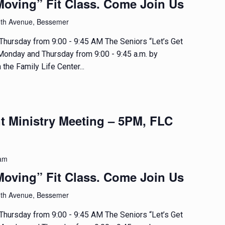
Moving” Fit Class. Come Join Us
1th Avenue, Bessemer
hursday from 9:00 - 9:45 AM The Seniors “Let’s Get
 Monday and Thursday from 9:00 - 9:45 a.m. by
 the Family Life Center...
t Ministry Meeting – 5PM, FLC
 am
Moving” Fit Class. Come Join Us
1th Avenue, Bessemer
hursday from 9:00 - 9:45 AM The Seniors “Let’s Get