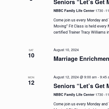
Seniors “Let’s Get 
g
NBBC Family Life Center
1730 -1
a
Come join us every Monday and T
Moving” Fit Class is held every
t
certified Trainer Tracy Williams in
i
o
August 10, 2024
SAT
10
Marriage Enrichmen
n
August 12, 2024 @ 9:00 am
-
9:45
MON
12
Seniors “Let’s Get 
NBBC Family Life Center
1730 -1
Come join us every Monday and T