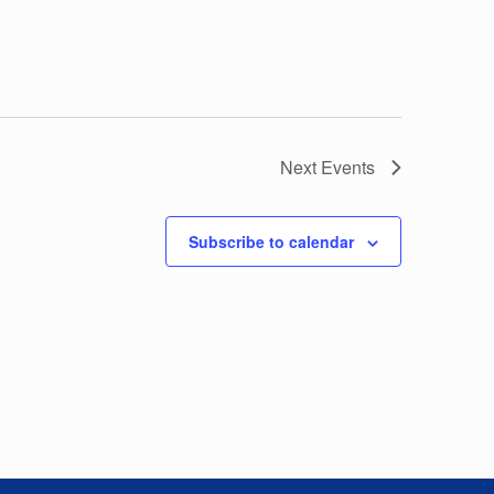
Next
Events
Subscribe to calendar