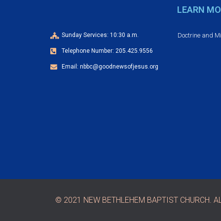
LEARN MO
Doctrine and M
Sunday Services: 10:30 a.m.
Telephone Number: 205.425.9556
Email: nbbc@goodnewsofjesus.org
© 2021 NEW BETHLEHEM BAPTIST CHURCH. AL