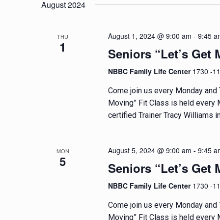
e
e
August 2024
t
l
y
e
w
s
August 1, 2024 @ 9:00 am
-
9:45 a
THU
c
o
1
t
Seniors “Let’s Get 
r
S
d
d
NBBC Family Life Center
1730 -1
e
a
.
t
S
Come join us every Monday and T
a
e
e
Moving” Fit Class is held every
.
a
certified Trainer Tracy Williams in
r
r
c
c
h
August 5, 2024 @ 9:00 am
-
9:45 a
MON
5
f
h
Seniors “Let’s Get 
o
a
NBBC Family Life Center
1730 -1
r
E
Come join us every Monday and T
n
v
Moving” Fit Class is held every