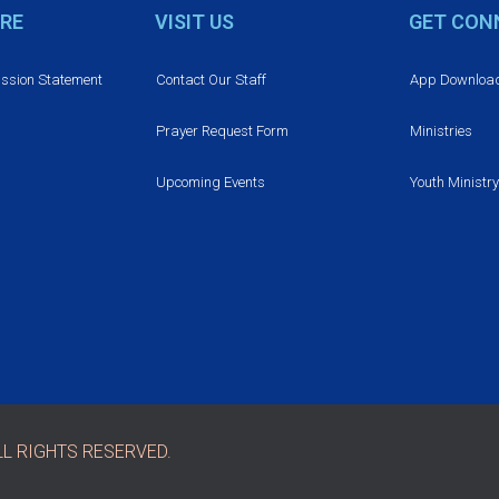
RE
VISIT US
GET CON
ission Statement
Contact Our Staff
App Downloa
Prayer Request Form
Ministries
Upcoming Events
Youth Ministry
L RIGHTS RESERVED.