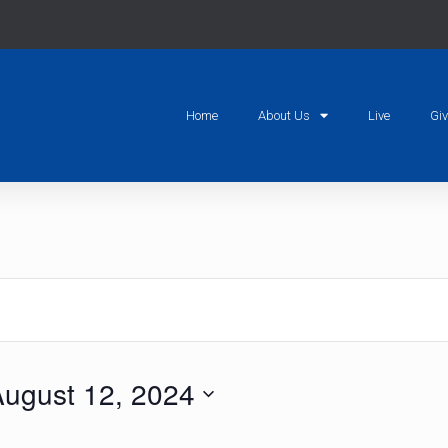
Home
About Us
Live
Gi
ugust 12, 2024