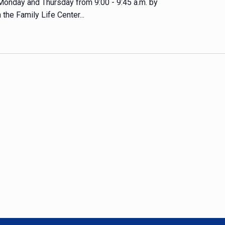
 Monday and Thursday from 9:00 - 9:45 a.m. by
 the Family Life Center...