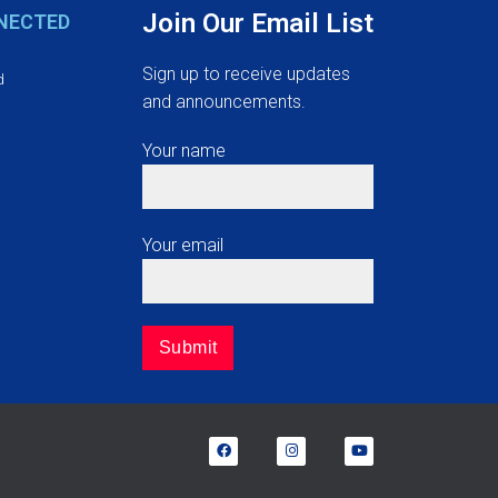
Join Our Email List
NECTED
Sign up to receive updates
d
and announcements.
Your name
Your email