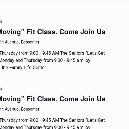
m
Moving” Fit Class. Come Join Us
1th Avenue, Bessemer
hursday from 9:00 - 9:45 AM The Seniors “Let’s Get
 Monday and Thursday from 9:00 - 9:45 a.m. by
 the Family Life Center...
m
Moving” Fit Class. Come Join Us
1th Avenue, Bessemer
hursday from 9:00 - 9:45 AM The Seniors “Let’s Get
 Monday and Thursday from 9:00 - 9:45 a.m. by