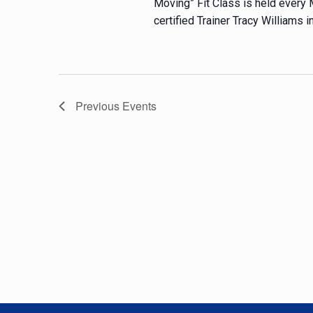
Moving” Fit Class is held every
certified Trainer Tracy Williams in
Previous
Events