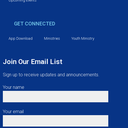
Upcoming Events
GET CONNECTED
App Download
Ministries
Youth Ministry
Join Our Email List
Sign up to receive updates and announcements.
Your name
Your email