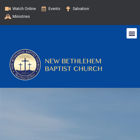
Watch Online
Events
Salvation
Ministries