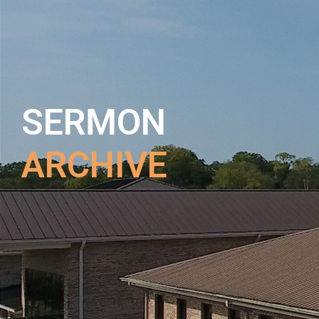
SERMON
ARCHIVE