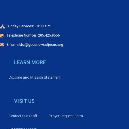
Sunday Services: 10:30 a.m.
Telephone Number: 205.425.9556
Email: nbbc@goodnewsofjesus.org
LEARN MORE
Doctrine and Mission Statement
VISIT US
Contact Our Staff
Prayer Request Form