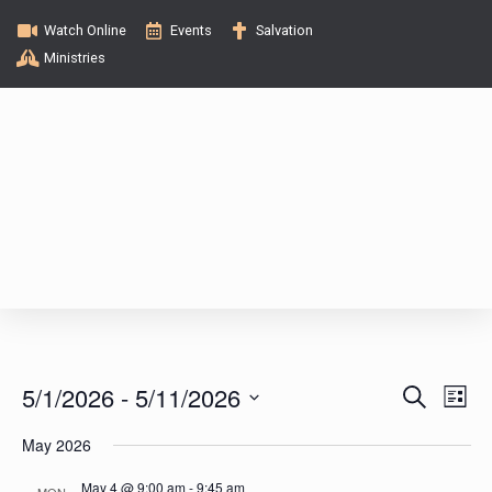
Watch Online
Events
Salvation
Ministries
E
E
5/1/2026
 - 
5/11/2026
S
L
e
v
i
S
v
a
May 2026
s
e
e
r
t
c
l
May 4 @ 9:00 am
-
9:45 am