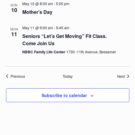
a
o
May 10 @ 8:00 am
-
5:00 pm
SUN
n
10
Mother’s Day
n
d
May 11 @ 9:00 am
-
9:45 am
MON
11
Seniors “Let’s Get Moving” Fit Class.
V
Come Join Us
NBBC Family Life Center
1730 -11th Avenue, Bessemer
i
e
Events
Event
Previous
Today
Next
w
s
Subscribe to calendar
N
a