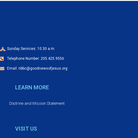
v
i
g
a
Sunday Services: 10:30 a.m.
t
Telephone Number: 205.425.9556
i
Email: nbbc@goodnewsofjesus.org
o
LEARN MORE
n
Doctrine and Mission Statement
VISIT US