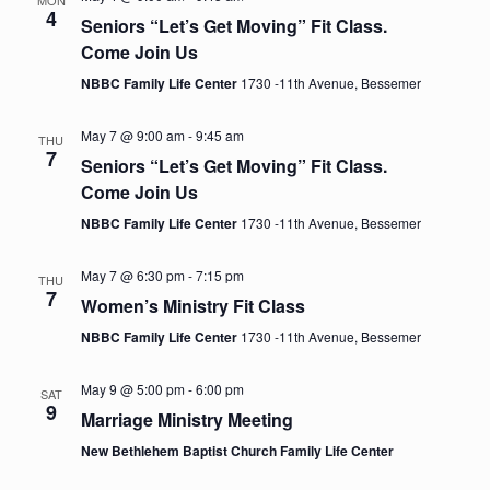
e
n
MON
h
4
e
Seniors “Let’s Get Moving” Fit Class.
t
n
c
Come Join Us
V
t
NBBC Family Life Center
1730 -11th Avenue, Bessemer
t
i
d
e
a
May 7 @ 9:00 am
-
9:45 am
s
THU
t
7
w
Seniors “Let’s Get Moving” Fit Class.
e
Come Join Us
S
s
.
NBBC Family Life Center
1730 -11th Avenue, Bessemer
N
e
a
May 7 @ 6:30 pm
-
7:15 pm
THU
a
v
7
Women’s Ministry Fit Class
i
NBBC Family Life Center
1730 -11th Avenue, Bessemer
r
g
c
a
May 9 @ 5:00 pm
-
6:00 pm
SAT
9
Marriage Ministry Meeting
t
h
New Bethlehem Baptist Church Family Life Center
i