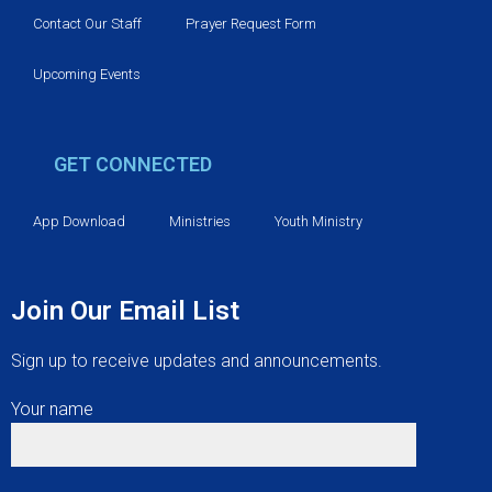
Contact Our Staff
Prayer Request Form
Upcoming Events
GET CONNECTED
App Download
Ministries
Youth Ministry
Join Our Email List
Sign up to receive updates and announcements.
Your name