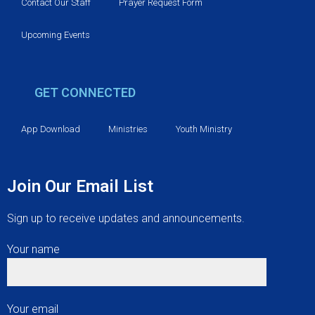
v
Contact Our Staff
Prayer Request Form
i
Upcoming Events
g
GET CONNECTED
a
t
App Download
Ministries
Youth Ministry
i
Join Our Email List
o
Sign up to receive updates and announcements.
n
Your name
Your email