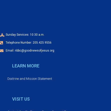
a
o
n
n
d
V
Sunday Services: 10:30 a.m.
Telephone Number: 205.425.9556
i
Email: nbbc@goodnewsofjesus.org
e
LEARN MORE
w
s
Doctrine and Mission Statement
N
VISIT US
a