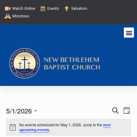
Watch Online
Events
Salvation
Ministries
E
E
5/1/2026
S
D
e
v
a
S
v
a
y
No events scheduled for May 1, 2026. Jump to the
next
e
e
r
upcoming events
.
c
l