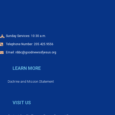
a
o
n
n
d
V
Sunday Services: 10:30 a.m.
Telephone Number: 205.425.9556
i
Email: nbbc@goodnewsofjesus.org
e
LEARN MORE
w
s
Doctrine and Mission Statement
N
VISIT US
a