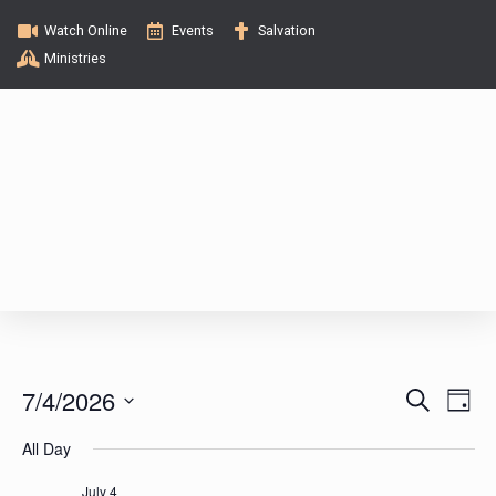
Watch Online
Events
Salvation
Ministries
E
E
7/4/2026
S
D
e
v
a
S
v
a
All Day
y
e
e
r
c
l
July 4