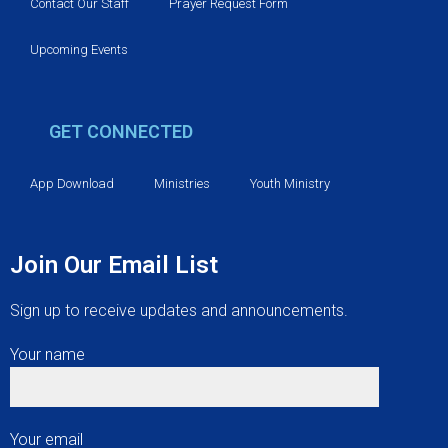
v
Contact Our Staff
Prayer Request Form
i
Upcoming Events
g
GET CONNECTED
a
t
App Download
Ministries
Youth Ministry
i
Join Our Email List
o
Sign up to receive updates and announcements.
n
Your name
Your email