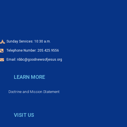
t
N
a
v
i
Sunday Services: 10:30 a.m.
g
Telephone Number: 205.425.9556
a
t
Email: nbbc@goodnewsofjesus.org
i
LEARN MORE
o
n
Doctrine and Mission Statement
VISIT US