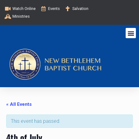
Watch Online
Events
Salvation
Ministries
« All Events
This event has passed.
4th of July