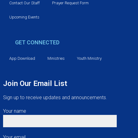
Contact Our Staff
Prayer Request Form
Upcoming Events
GET CONNECTED
App Download
Ministries
Youth Ministry
Join Our Email List
Sign up to receive updates and announcements.
Your name
Your email