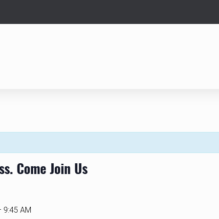
ass. Come Join Us
– 9:45 AM