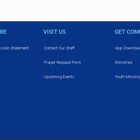
RE
VISIT US
GET CON
ission Statement
Contact Our Staff
App Downloa
Prayer Request Form
Ministries
Upcoming Events
Youth Ministry