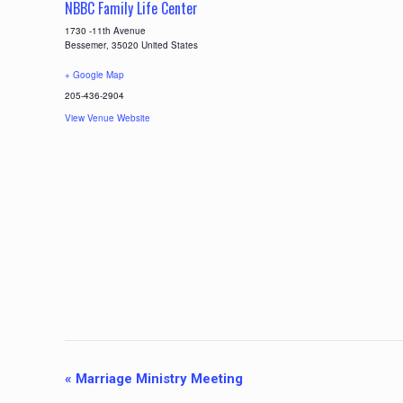
NBBC Family Life Center
1730 -11th Avenue
Bessemer
,
35020
United States
+ Google Map
205-436-2904
View Venue Website
E
«
Marriage Ministry Meeting