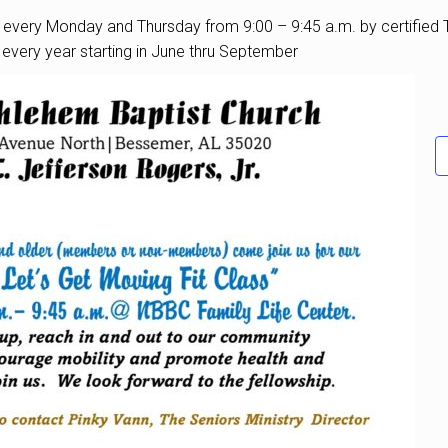
ld every Monday and Thursday from 9:00 – 9:45 a.m. by certified T
d every year starting in June thru September