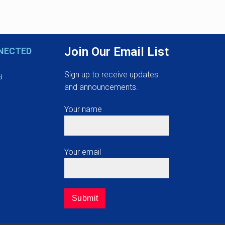
Join Our Email List
NECTED
Sign up to receive updates
d
and announcements.
Your name
Your email