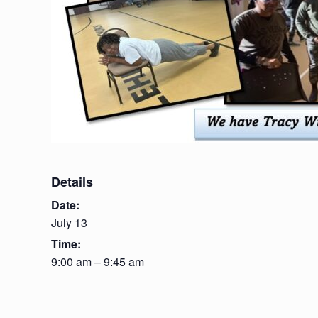
Details
Date:
July 13
Time:
9:00 am – 9:45 am