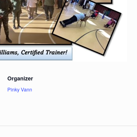
Organizer
Pinky Vann