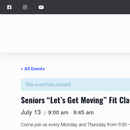
« All Events
This event has passed.
Seniors “Let’s Get Moving” Fit Cl
July 13
9:00 am
9:45 am
@
–
Come join us every Monday and Thursday from 9:00 