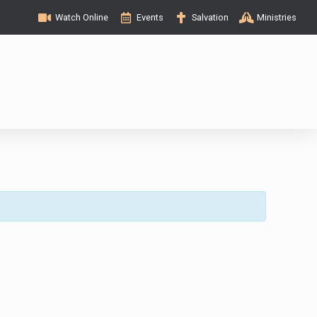
Watch Online
Events
Salvation
Ministries