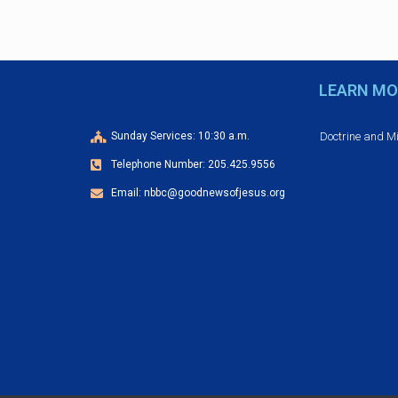
v
e
n
t
LEARN MO
N
a
Doctrine and M
Sunday Services: 10:30 a.m.
v
Telephone Number: 205.425.9556
i
Email: nbbc@goodnewsofjesus.org
g
a
t
i
o
n