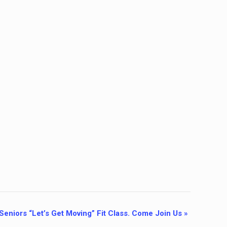
Seniors “Let’s Get Moving” Fit Class. Come Join Us
»