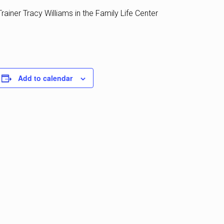
rainer Tracy Williams in the Family Life Center
Add to calendar