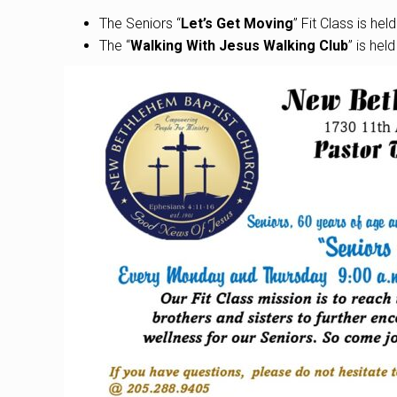
The Seniors “
Let’s Get Moving
” Fit Class is he
The “
Walking With Jesus Walking Club
” is hel