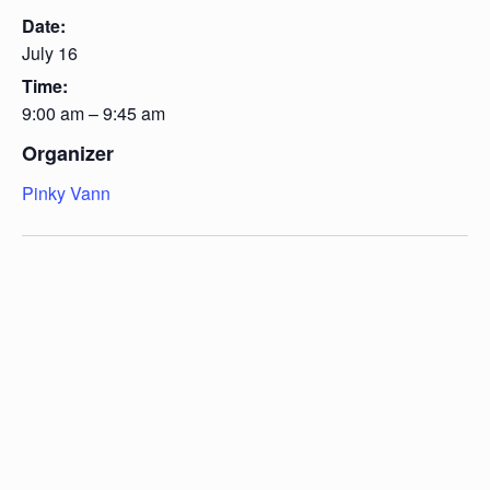
Date:
July 16
Time:
9:00 am – 9:45 am
Organizer
Pinky Vann