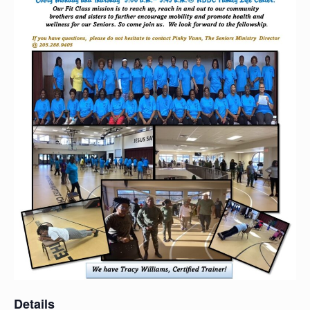
Details