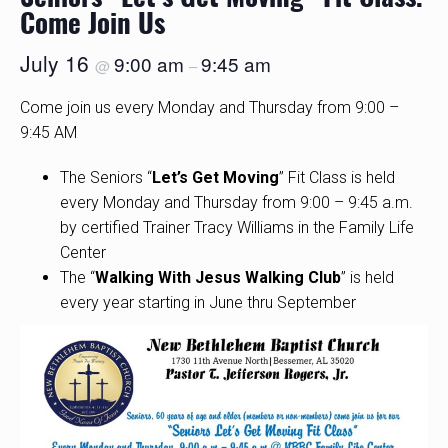
Come Join Us
July 16
9:00 am
9:45 am
@
–
Come join us every Monday and Thursday from 9:00 –
9:45 AM
The Seniors “
Let’s Get Moving
” Fit Class is held
every Monday and Thursday from 9:00 – 9:45 a.m.
by certified Trainer Tracy Williams in the Family Life
Center
The “
Walking With Jesus Walking Club
” is held
every year starting in June thru September