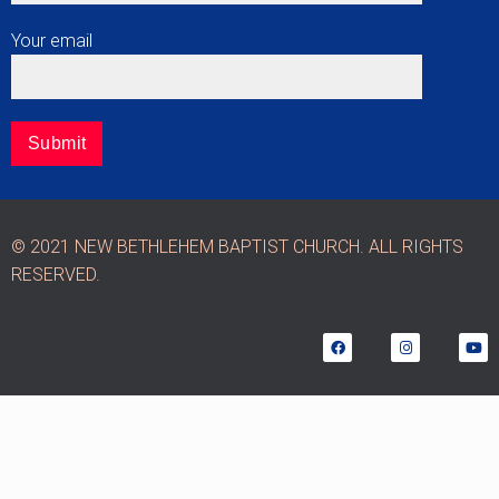
Your email
© 2021 NEW BETHLEHEM BAPTIST CHURCH. ALL RIGHTS
RESERVED.