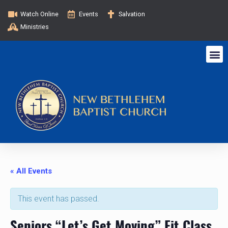
Watch Online
Events
Salvation
Ministries
« All Events
This event has passed.
Seniors “Let’s Get Moving” Fit Class.