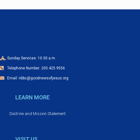
n
t
N
a
v
i
Sunday Services: 10:30 a.m.
g
Telephone Number: 205.425.9556
a
t
Email: nbbc@goodnewsofjesus.org
i
LEARN MORE
o
n
Doctrine and Mission Statement
VISIT US