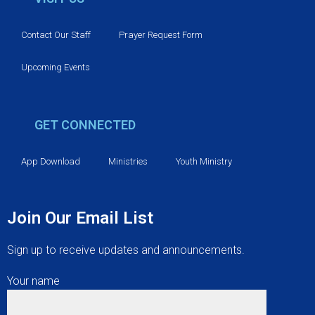
Contact Our Staff
Prayer Request Form
Upcoming Events
GET CONNECTED
App Download
Ministries
Youth Ministry
Join Our Email List
Sign up to receive updates and announcements.
Your name