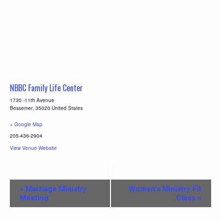
NBBC Family Life Center
1730 -11th Avenue
Bessemer
,
35020
United States
+ Google Map
205-436-2904
View Venue Website
E
«
Marriage Ministry
Women’s Ministry Fit
v
Meeting
Class
»
e