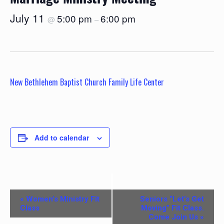
July 11
5:00 pm
6:00 pm
@
–
New Bethlehem Baptist Church Family Life Center
Add to calendar
E
«
Women’s Ministry Fit
Seniors “Let’s Get
v
Class
Moving” Fit Class.
Come Join Us
»