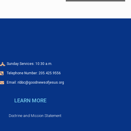
e
n
t
N
a
v
i
g
Sunday Services: 10:30 a.m.
a
Telephone Number: 205.425.9556
t
Email: nbbc@goodnewsofjesus.org
i
o
LEARN MORE
n
Doctrine and Mission Statement