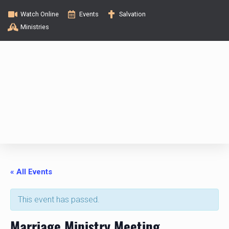
Watch Online
Events
Salvation
Ministries
« All Events
This event has passed.
Marriage Ministry Meeting