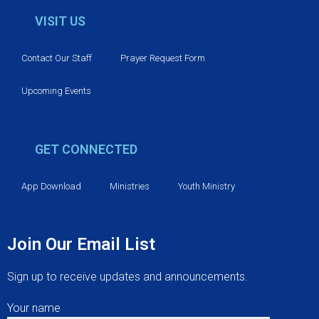
VISIT US
Contact Our Staff
Prayer Request Form
Upcoming Events
GET CONNECTED
App Download
Ministries
Youth Ministry
Join Our Email List
Sign up to receive updates and announcements.
Your name