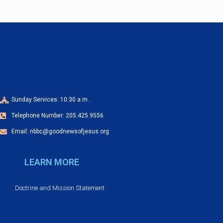
a
o
n
n
d
V
i
Sunday Services: 10:30 a.m.
e
Telephone Number: 205.425.9556
w
Email: nbbc@goodnewsofjesus.org
s
LEARN MORE
N
Doctrine and Mission Statement
a