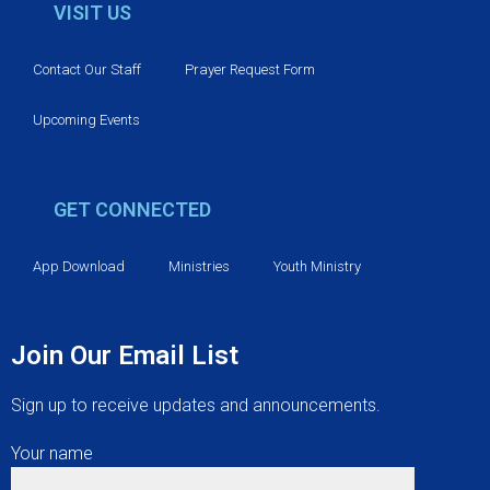
v
VISIT US
i
Contact Our Staff
Prayer Request Form
g
Upcoming Events
a
t
GET CONNECTED
i
App Download
Ministries
Youth Ministry
o
n
Join Our Email List
Sign up to receive updates and announcements.
Your name