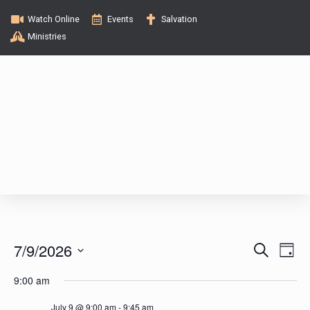
Watch Online
Events
Salvation
Ministries
E
E
7/9/2026
S
D
e
v
a
S
v
a
9:00 am
y
e
e
r
c
l
July 9 @ 9:00 am
-
9:45 am