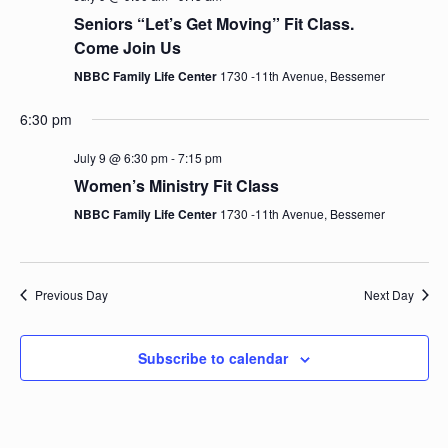
e
n
h
e
Seniors “Let’s Get Moving” Fit Class.
t
n
c
Come Join Us
V
t
NBBC Family Life Center
1730 -11th Avenue, Bessemer
t
i
d
e
a
6:30 pm
s
t
w
July 9 @ 6:30 pm
-
7:15 pm
e
S
s
Women’s Ministry Fit Class
.
N
NBBC Family Life Center
1730 -11th Avenue, Bessemer
e
a
a
v
i
Previous Day
Next Day
r
g
c
a
Subscribe to calendar
t
h
i