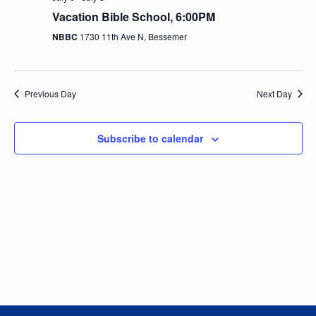
e
n
h
e
Vacation Bible School, 6:00PM
t
n
c
NBBC
1730 11th Ave N, Bessemer
V
t
t
i
d
e
a
s
Previous Day
Next Day
t
w
e
S
s
.
Subscribe to calendar
N
e
a
a
v
i
r
g
c
a
t
h
i