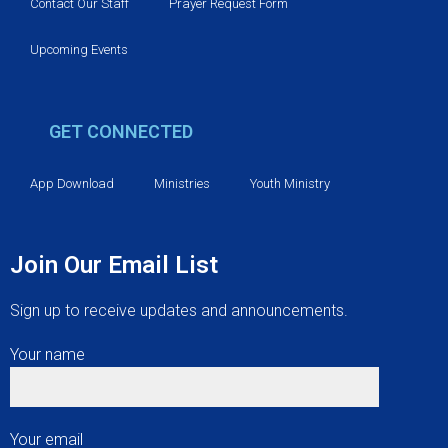
v
Contact Our Staff
Prayer Request Form
i
Upcoming Events
g
GET CONNECTED
a
t
App Download
Ministries
Youth Ministry
i
Join Our Email List
o
Sign up to receive updates and announcements.
n
Your name
Your email