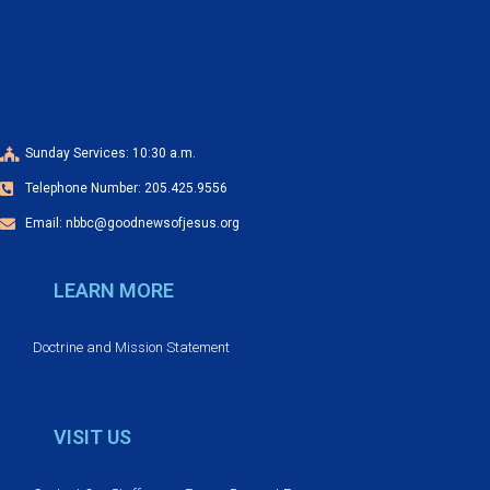
a
o
n
n
d
V
Sunday Services: 10:30 a.m.
Telephone Number: 205.425.9556
i
Email: nbbc@goodnewsofjesus.org
e
LEARN MORE
w
s
Doctrine and Mission Statement
N
VISIT US
a