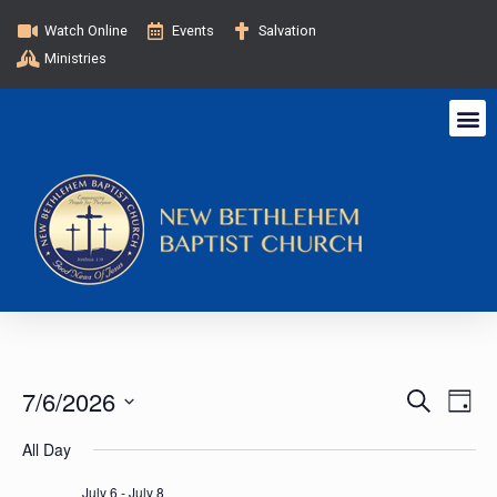
Watch Online
Events
Salvation
Ministries
E
E
7/6/2026
S
D
e
v
a
S
v
a
All Day
y
e
e
r
c
l
July 6
-
July 8