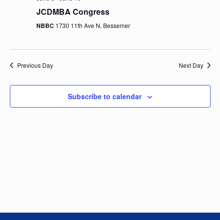
e
n
h
e
JCDMBA Congress
t
n
c
NBBC
1730 11th Ave N, Bessemer
V
t
t
i
d
e
a
s
Previous Day
Next Day
t
w
e
S
s
.
Subscribe to calendar
N
e
a
a
v
i
r
g
c
a
t
h
i