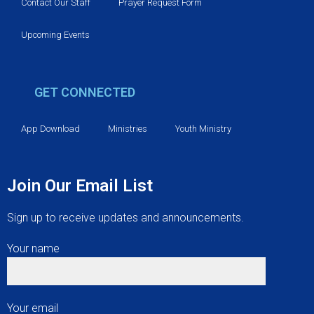
v
Contact Our Staff
Prayer Request Form
i
Upcoming Events
g
GET CONNECTED
a
t
App Download
Ministries
Youth Ministry
i
Join Our Email List
o
Sign up to receive updates and announcements.
n
Your name
Your email