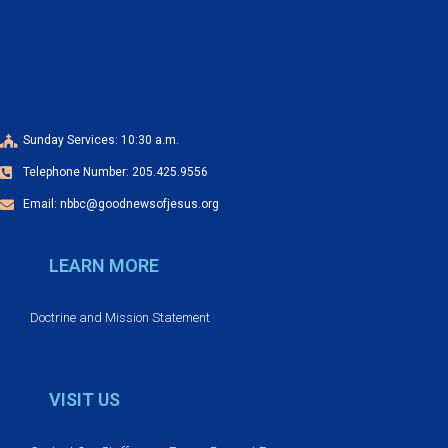
a
o
n
n
d
V
Sunday Services: 10:30 a.m.
Telephone Number: 205.425.9556
i
Email: nbbc@goodnewsofjesus.org
e
LEARN MORE
w
s
Doctrine and Mission Statement
N
VISIT US
a