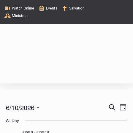
Watch Online
Events
Salvation
Ministries
E
E
6/10/2026
S
D
e
v
a
S
v
a
All Day
y
e
e
r
c
l
June 8
-
June 10