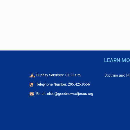
e
d
n
t
V
s
b
i
y
e
K
e
w
LEARN MO
y
w
s
o
Doctrine and M
Sunday Services: 10:30 a.m.
r
N
Telephone Number: 205.425.9556
d
Email: nbbc@goodnewsofjesus.org
.
a
v
i