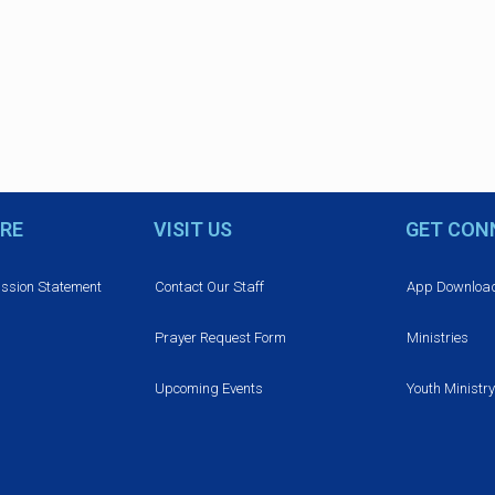
RE
VISIT US
GET CON
ission Statement
Contact Our Staff
App Downloa
Prayer Request Form
Ministries
Upcoming Events
Youth Ministry