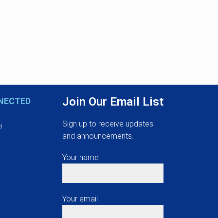
Join Our Email List
NECTED
Sign up to receive updates
d
and announcements.
Your name
Your email