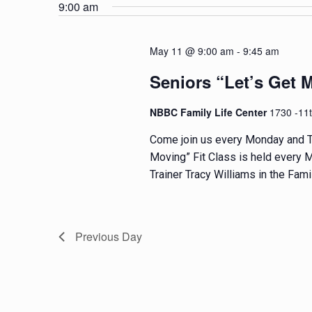
e
e
9:00 am
t
l
y
e
w
s
May 11 @ 9:00 am
-
9:45 am
c
o
t
r
S
Seniors “Let’s Get 
d
d
e
a
.
NBBC Family Life Center
1730 -11
t
S
a
Come join us every Monday and T
e
e
Moving” Fit Class is held every M
.
a
r
Trainer Tracy Williams in the Famil
r
c
c
h
f
h
Previous Day
o
a
r
E
n
v