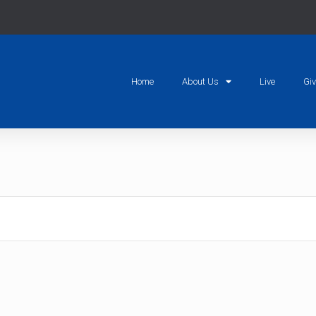
Home
About Us
Live
Gi