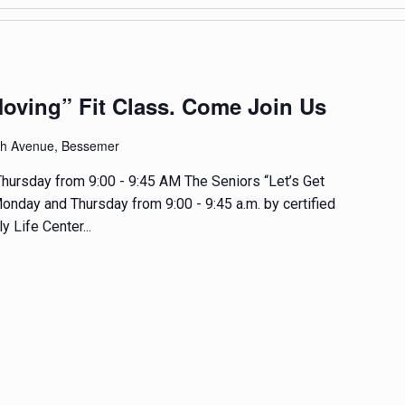
Moving” Fit Class. Come Join Us
th Avenue, Bessemer
hursday from 9:00 - 9:45 AM The Seniors “Let’s Get
onday and Thursday from 9:00 - 9:45 a.m. by certified
y Life Center...