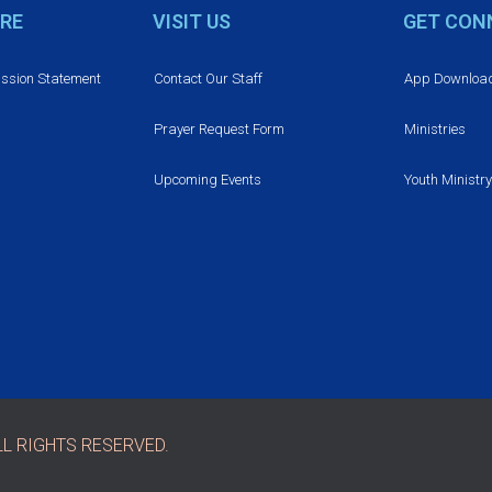
RE
VISIT US
GET CON
ission Statement
Contact Our Staff
App Downloa
Prayer Request Form
Ministries
Upcoming Events
Youth Ministry
L RIGHTS RESERVED.