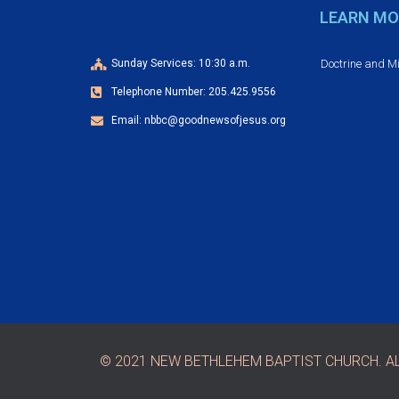
e
d
LEARN MO
n
t
V
Doctrine and M
Sunday Services: 10:30 a.m.
s
Telephone Number: 205.425.9556
b
i
y
Email: nbbc@goodnewsofjesus.org
e
K
e
w
y
w
s
o
r
N
d
.
a
v
© 2021 NEW BETHLEHEM BAPTIST CHURCH. AL
i