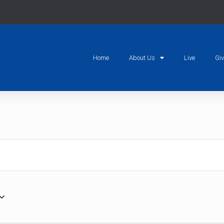
Home
About Us
Live
Gi