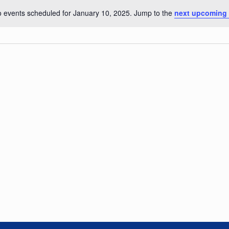
 events scheduled for January 10, 2025. Jump to the
next upcoming 