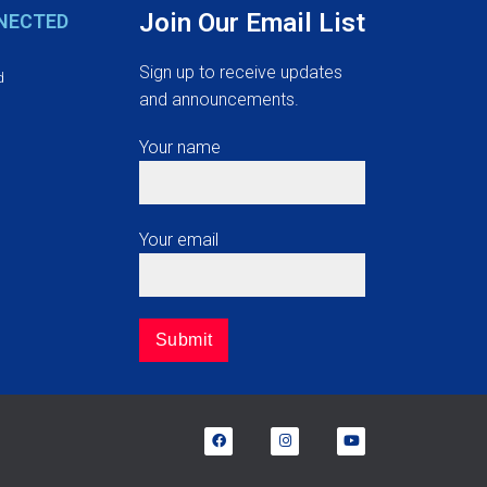
Join Our Email List
NECTED
Sign up to receive updates
d
and announcements.
Your name
Your email