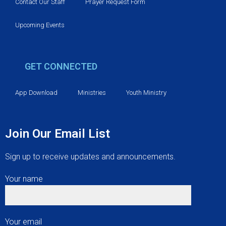
v
Contact Our Staff
Prayer Request Form
i
Upcoming Events
g
GET CONNECTED
a
t
App Download
Ministries
Youth Ministry
i
Join Our Email List
o
Sign up to receive updates and announcements.
n
Your name
Your email