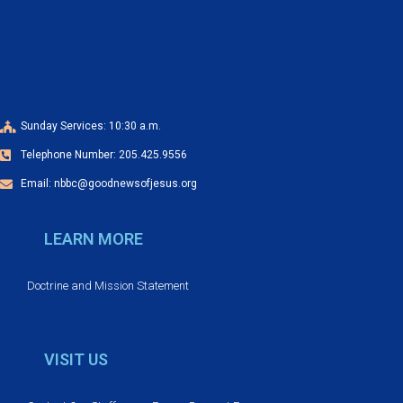
a
o
n
n
d
V
Sunday Services: 10:30 a.m.
Telephone Number: 205.425.9556
i
Email: nbbc@goodnewsofjesus.org
e
LEARN MORE
w
s
Doctrine and Mission Statement
N
VISIT US
a