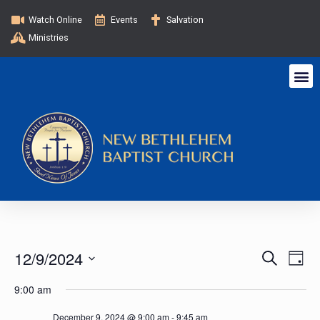
Watch Online
Events
Salvation
Ministries
E
E
12/9/2024
S
D
e
v
a
S
v
a
9:00 am
y
e
e
r
c
l
December 9, 2024 @ 9:00 am
-
9:45 am