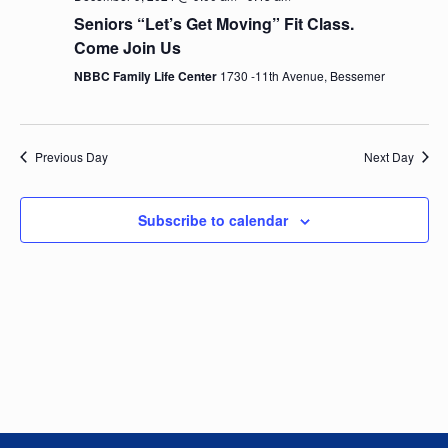
e
n
h
e
Seniors “Let’s Get Moving” Fit Class.
t
n
c
Come Join Us
V
t
NBBC Family Life Center
1730 -11th Avenue, Bessemer
t
i
d
e
a
s
t
w
Previous Day
Next Day
e
S
s
.
N
e
Subscribe to calendar
a
a
v
i
r
g
c
a
t
h
i