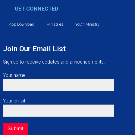
g
GET CONNECTED
a
t
App Download
Ministries
Youth Ministry
i
Join Our Email List
o
Sign up to receive updates and announcements.
n
Your name
Your email