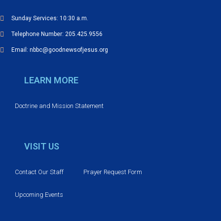
V
Sunday Services: 10:30 a.m.
Telephone Number: 205.425.9556
i
Email: nbbc@goodnewsofjesus.org
e
LEARN MORE
w
s
Doctrine and Mission Statement
N
VISIT US
a
v
Contact Our Staff
Prayer Request Form
i
Upcoming Events