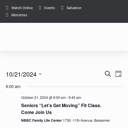
Watch Online
Events
Salvation
Ministries
E
E
10/21/2024
S
D
e
v
a
S
v
a
9:00 am
y
e
e
r
c
l
e
n
October 21, 2024 @ 9:00 am
-
9:45 am
h
e
Seniors “Let’s Get Moving” Fit Class.
t
n
c
Come Join Us
V
t
NBBC Family Life Center
1730 -11th Avenue, Bessemer
t
i
d