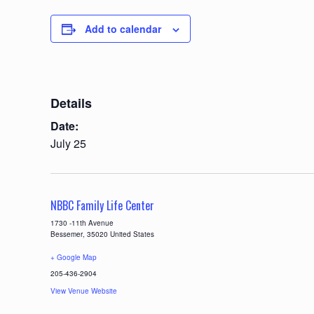
Add to calendar
Details
Date:
July 25
NBBC Family Life Center
1730 -11th Avenue
Bessemer
,
35020
United States
+ Google Map
205-436-2904
View Venue Website