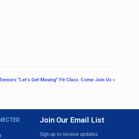
Seniors “Let’s Get Moving” Fit Class. Come Join Us
»
Join Our Email List
NECTED
Sign up to receive updates
d