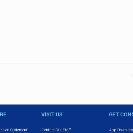
RE
VISIT US
GET CON
ission Statement
Contact Our Staff
App Downloa