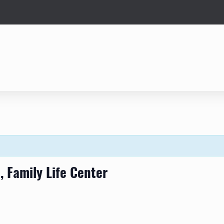
 Family Life Center