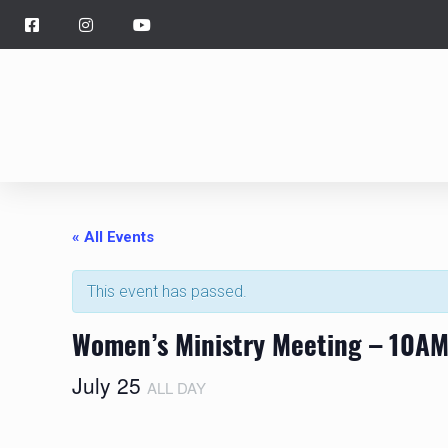
« All Events
This event has passed.
Women’s Ministry Meeting – 10AM,
July 25
ALL DAY