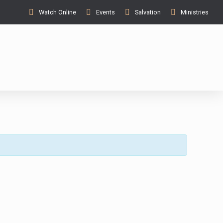
Watch Online
Events
Salvation
Ministries