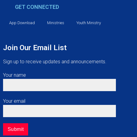
GET CONNECTED
App Download
Ministries
Youth Ministry
Join Our Email List
Sign up to receive updates and announcements.
Your name
Your email