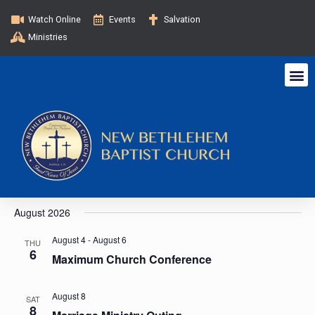
Watch Online
Events
Salvation
Ministries
E
E
Now
 - 
8/15/2026
S
L
e
v
i
S
v
a
August 2026
s
e
e
r
t
c
l
e
n
August 4
-
August 6
THU
h
6
e
Maximum Church Conference
t
n
c
V
t
August 8
SAT
t
i
d
8