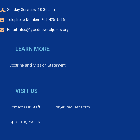
g
a
Sunday Services: 10:30 a.m.
Telephone Number: 205.425.9556
t
Email: nbbc@goodnewsofjesus.org
i
LEARN MORE
o
n
Doctrine and Mission Statement
VISIT US
Contact Our Staff
Prayer Request Form
Upcoming Events