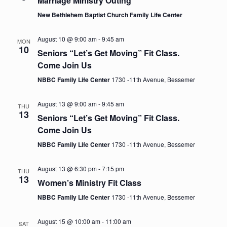
Marriage Ministry Outing
e
a
s
New Bethlehem Baptist Church Family Life Center
t
w
e
S
s
August 10 @ 9:00 am
-
9:45 am
MON
.
10
N
Seniors “Let’s Get Moving” Fit Class.
e
Come Join Us
a
NBBC Family Life Center
1730 -11th Avenue, Bessemer
a
v
i
August 13 @ 9:00 am
-
9:45 am
r
THU
g
13
Seniors “Let’s Get Moving” Fit Class.
c
a
Come Join Us
t
NBBC Family Life Center
1730 -11th Avenue, Bessemer
h
i
August 13 @ 6:30 pm
-
7:15 pm
THU
a
o
13
Women’s Ministry Fit Class
n
n
NBBC Family Life Center
1730 -11th Avenue, Bessemer
d
August 15 @ 10:00 am
-
11:00 am
SAT