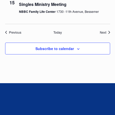
15
Singles Ministry Meeting
V
NBBC Family Life Center
1730 -11th Avenue, Bessemer
i
e
Events
Event
Previous
Today
Next
w
Subscribe to calendar
s
N
a
v
i