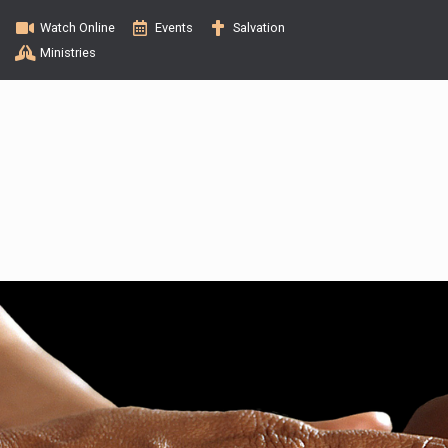
Watch Online
Events
Salvation
Ministries