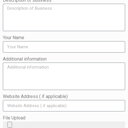
Description of Business
Your Name
Additional information
Website Address ( if applicable)
File Upload