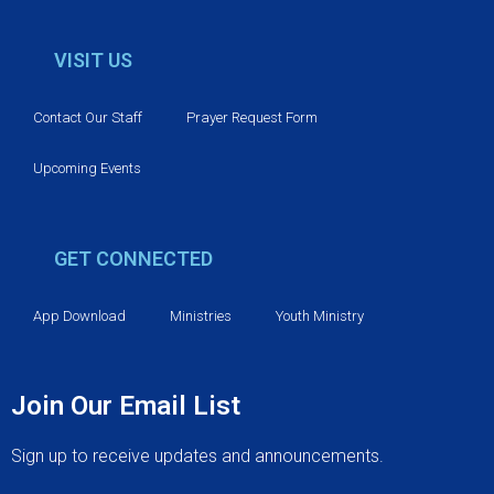
VISIT US
Contact Our Staff
Prayer Request Form
Upcoming Events
GET CONNECTED
App Download
Ministries
Youth Ministry
Join Our Email List
Sign up to receive updates and announcements.