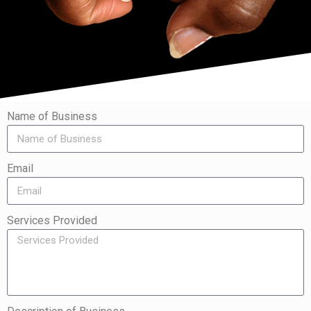
Name of Business
Email
Services Provided