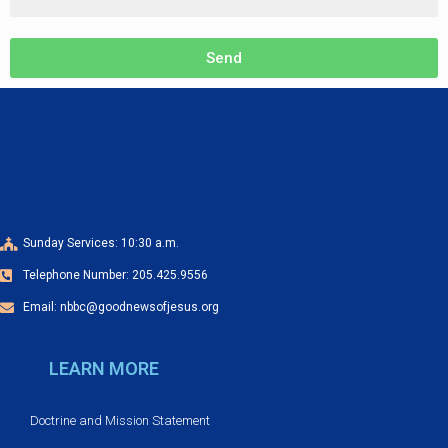
Send
Sunday Services: 10:30 a.m.
Telephone Number: 205.425.9556
Email: nbbc@goodnewsofjesus.org
LEARN MORE
Doctrine and Mission Statement