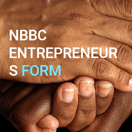
NBBC
ENTREPRENEUR
S
FORM