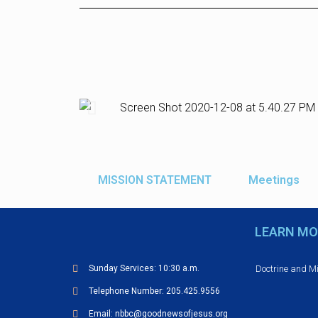
MISSION STATEMENT
Meetings
LEARN MO
Doctrine and M
Sunday Services: 10:30 a.m.
Telephone Number: 205.425.9556
Email: nbbc@goodnewsofjesus.org