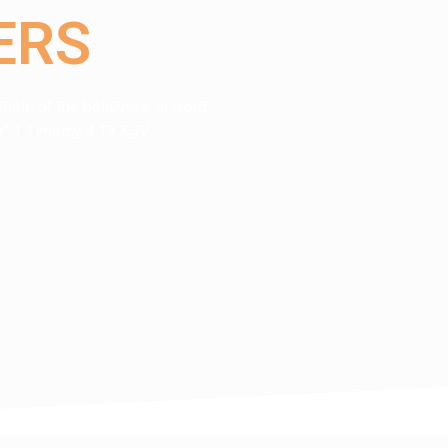
ERS
mple of the believers, in word,
rity." 1 Timothy 4:12 KJV