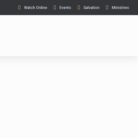
Watch Online
Events
Salvation
Ministries