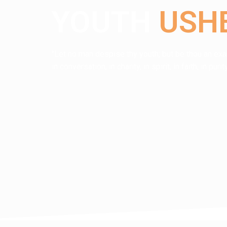
YOUTH
USH
"Let no man despise thy youth; but be thou an exa
in conversation, in charity, in spirit, in faith, in pu