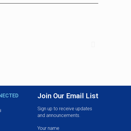
Join Our Email List
NECTED
Sign up to receive updates
d
and announcements.
Your name