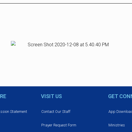
RE
VISIT US
GET CON
ission Statement
Contact Our Staff
App Downloa
Prayer Request Form
Ministries