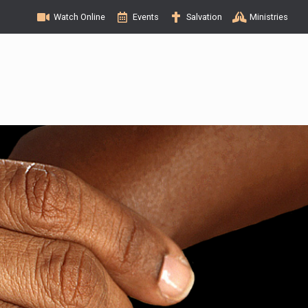
Watch Online
Events
Salvation
Ministries