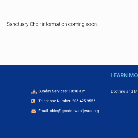
Sanctuary Choir information coming soon!
LEARN MO
Doctrine and M
Sunday Services: 10:30 a.m.
Telephone Number: 205.425.9556
Email: nbbc@goodnewsofjesus.org