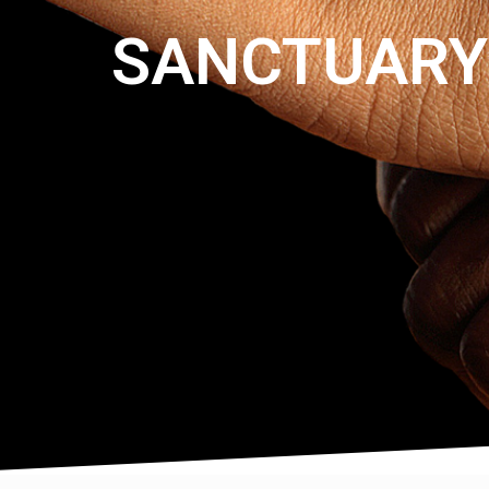
SANCTUARY