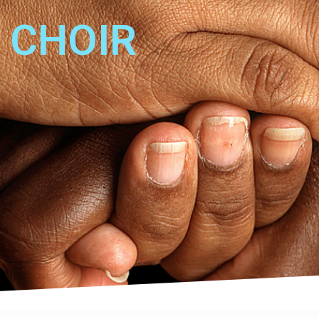
CHOIR