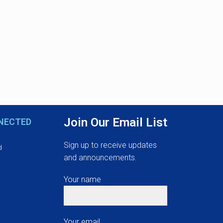
Join Our Email List
NECTED
Sign up to receive updates
d
and announcements.
Your name
Your email