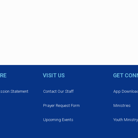
RE
VISIT US
GET CON
ission Statement
Contact Our Staff
App Downloa
Prayer Request Form
Ministries
Upcoming Events
Youth Ministry