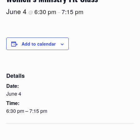
June 4
6:30 pm
7:15 pm
@
–
Add to calendar
Details
Date:
June 4
Time:
6:30 pm – 7:15 pm