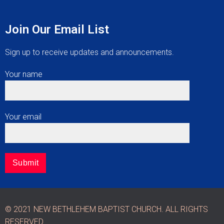
Join Our Email List
Sign up to receive updates and announcements.
Your name
Your email
© 2021 NEW BETHLEHEM BAPTIST CHURCH. ALL RIGHTS
RESERVED.