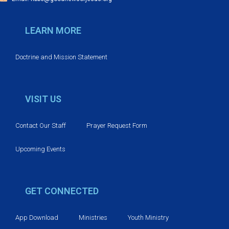
i
o
LEARN MORE
n
Doctrine and Mission Statement
VISIT US
Contact Our Staff
Prayer Request Form
Upcoming Events
GET CONNECTED
App Download
Ministries
Youth Ministry