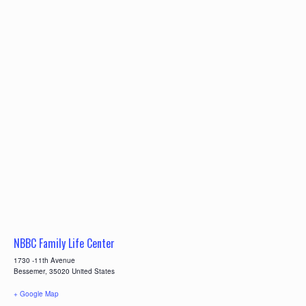
NBBC Family Life Center
1730 -11th Avenue
Bessemer
,
35020
United States
+ Google Map