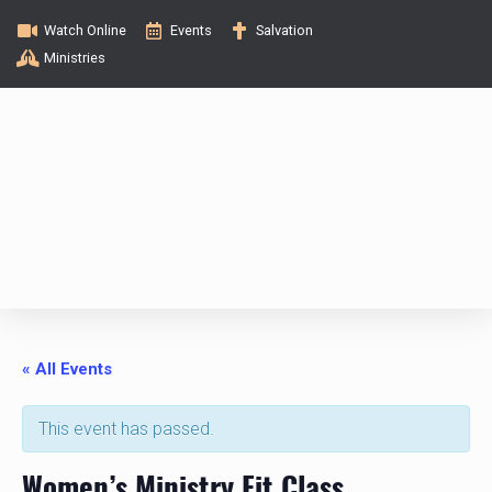
Watch Online
Events
Salvation
Ministries
« All Events
This event has passed.
Women’s Ministry Fit Class