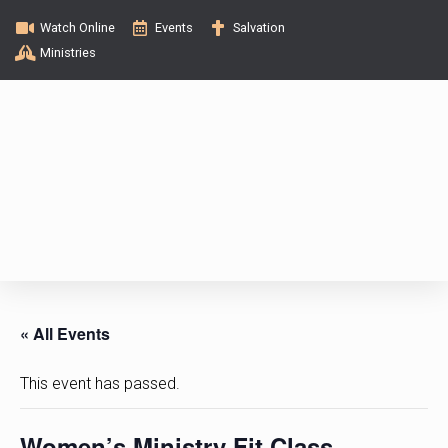
Watch Online
Events
Salvation
Ministries
« All Events
This event has passed.
Women’s Ministry Fit Class