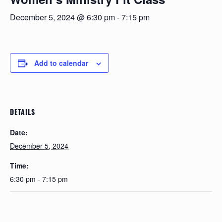
December 5, 2024 @ 6:30 pm
-
7:15 pm
Add to calendar
DETAILS
Date:
December 5, 2024
Time:
6:30 pm - 7:15 pm