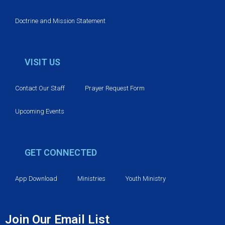
Doctrine and Mission Statement
VISIT US
Contact Our Staff
Prayer Request Form
Upcoming Events
GET CONNECTED
App Download
Ministries
Youth Ministry
Join Our Email List