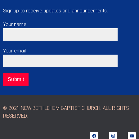
Sign up to receive updates and announcements.
Your name
Your email
© 2021 NEW BETHLEHEM BAPTIST CHURCH. ALL RIGHTS
RESERVED.