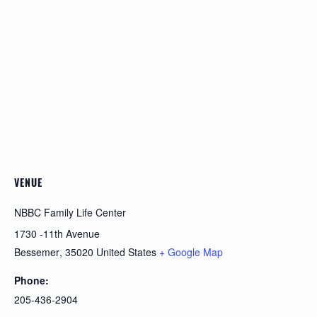
VENUE
NBBC Family Life Center
1730 -11th Avenue
Bessemer
,
35020
United States
+ Google Map
Phone:
205-436-2904