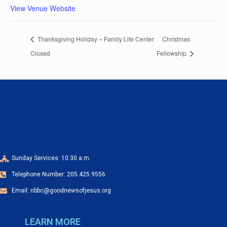
View Venue Website
Thanksgiving Holiday – Family Life Center
Christmas
Closed
Fellowship
Sunday Services: 10:30 a.m.
Telephone Number: 205.425.9556
Email: nbbc@goodnewsofjesus.org
LEARN MORE