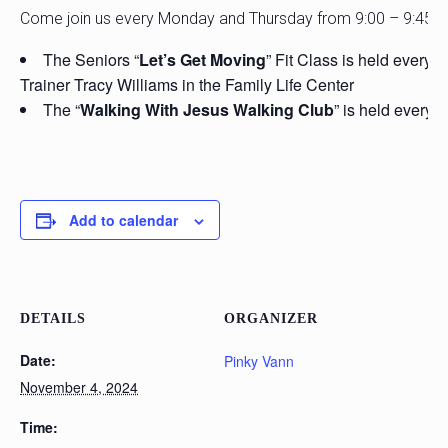
Come join us every Monday and Thursday from 9:00 – 9:45 
The Seniors “
Let’s Get Moving
” Fit Class is held every
Trainer Tracy Williams in the Family Life Center
The “
Walking With Jesus Walking Club
” is held every 
Add to calendar
DETAILS
ORGANIZER
Date:
Pinky Vann
November 4, 2024
Time: