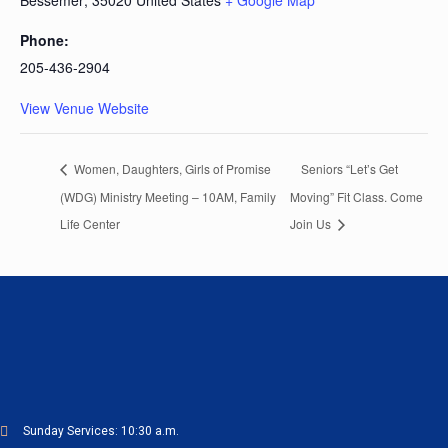
Bessemer
,
35020
United States
+ Google Map
Phone:
205-436-2904
View Venue Website
Women, Daughters, Girls of Promise
Seniors “Let’s Get
(WDG) Ministry Meeting – 10AM, Family
Moving” Fit Class. Come
Life Center
Join Us
Sunday Services: 10:30 a.m.