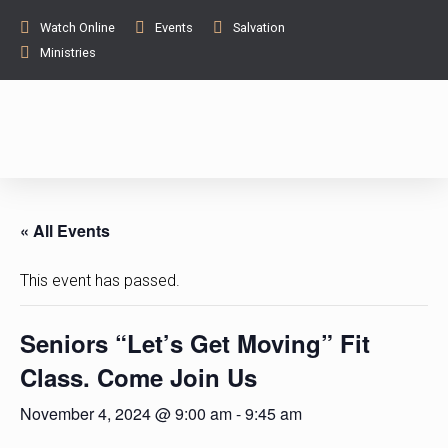
Watch Online
Events
Salvation
Ministries
« All Events
This event has passed.
Seniors “Let’s Get Moving” Fit
Class. Come Join Us
November 4, 2024 @ 9:00 am
-
9:45 am