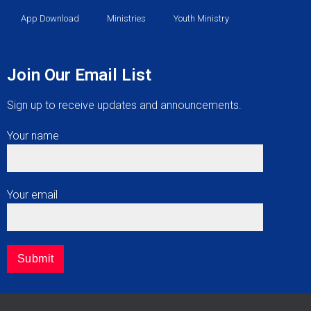
App Download
Ministries
Youth Ministry
Join Our Email List
Sign up to receive updates and announcements.
Your name
Your email