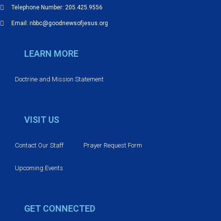
Telephone Number: 205.425.9556
Email: nbbc@goodnewsofjesus.org
LEARN MORE
Doctrine and Mission Statement
VISIT US
Contact Our Staff
Prayer Request Form
Upcoming Events
GET CONNECTED