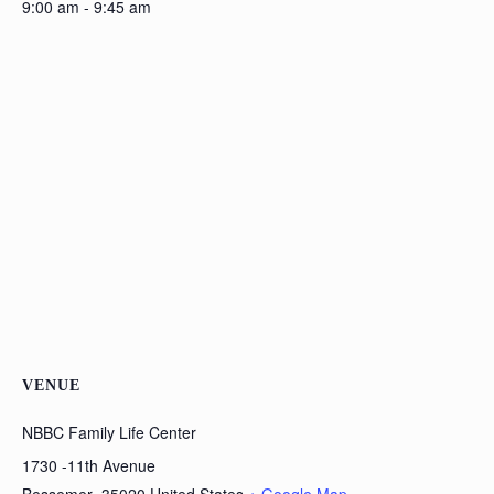
9:00 am - 9:45 am
VENUE
NBBC Family Life Center
1730 -11th Avenue