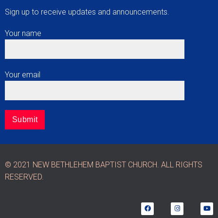
Sign up to receive updates and announcements.
Your name
Your email
© 2021 NEW BETHLEHEM BAPTIST CHURCH. ALL RIGHTS
RESERVED.