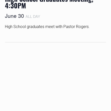
4:30PM
June 30
ALL DAY
High School graduates meet with Pastor Rogers.