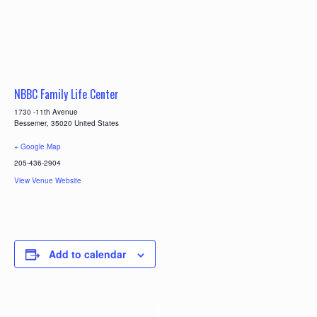
NBBC Family Life Center
1730 -11th Avenue
Bessemer
,
35020
United States
+ Google Map
205-436-2904
View Venue Website
Add to calendar