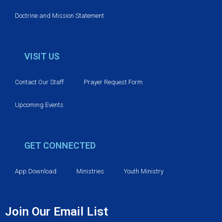
n
Doctrine and Mission Statement
VISIT US
Contact Our Staff
Prayer Request Form
Upcoming Events
GET CONNECTED
App Download
Ministries
Youth Ministry
Join Our Email List