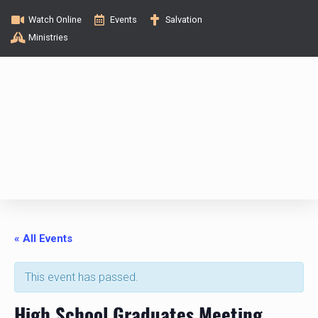
Watch Online
Events
Salvation
Ministries
« All Events
This event has passed.
High School Graduates Meeting,