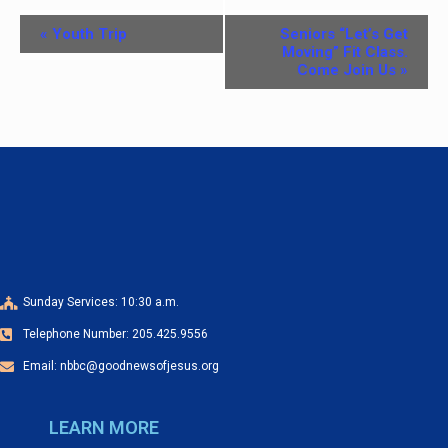
E
«
Youth Trip
Seniors “Let’s Get
v
Moving” Fit Class.
Come Join Us
»
e
n
t
N
a
v
i
g
Sunday Services: 10:30 a.m.
a
Telephone Number: 205.425.9556
t
Email: nbbc@goodnewsofjesus.org
i
o
LEARN MORE